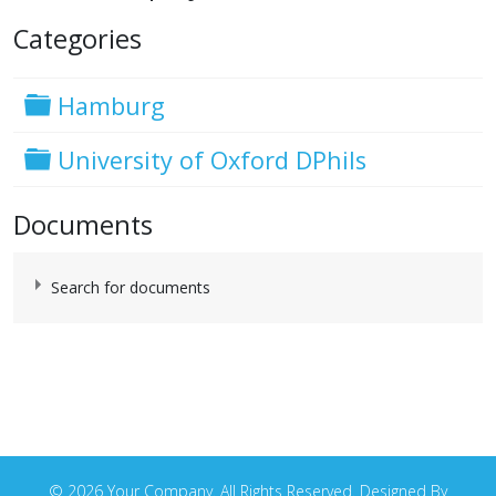
Categories
Folder
Hamburg
Folder
University of Oxford DPhils
Documents
Search for documents
Document contents, title, and description
© 2026 Your Company. All Rights Reserved. Designed By