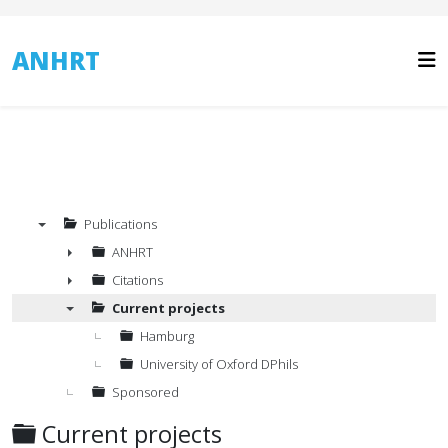
ANHRT
Publications
▼
ANHRT
►
Citations
►
Current projects
▼
Hamburg
University of Oxford DPhils
Sponsored
Folder
Current projects