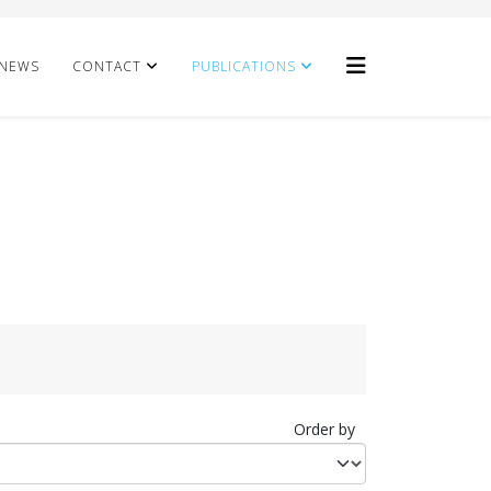
NEWS
CONTACT
PUBLICATIONS
Order by