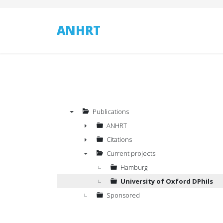
ANHRT
Publications
▼
ANHRT
►
Citations
►
Current projects
▼
Hamburg
University of Oxford DPhils
Sponsored