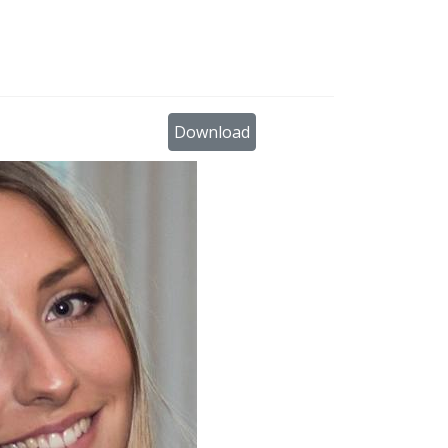
×
Download