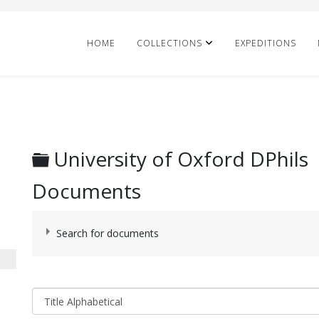
HOME
COLLECTIONS
EXPEDITIONS
Folder
University of Oxford DPhils
Documents
Search for documents