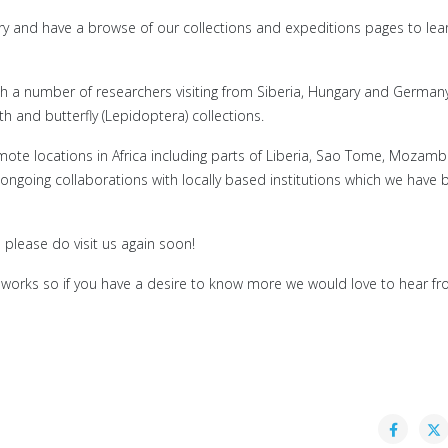
lery and have a browse of our collections and expeditions pages to le
with a number of researchers visiting from Siberia, Hungary and German
and butterfly (Lepidoptera) collections.
te locations in Africa including parts of Liberia, Sao Tome, Mozamb
going collaborations with locally based institutions which we have 
please do visit us again soon!
works so if you have a desire to know more we would love to hear fr
: