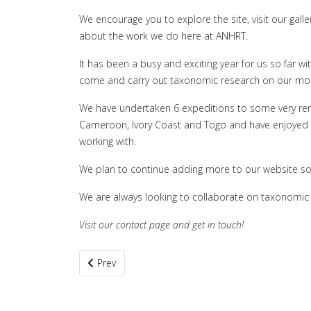
We encourage you to explore the site, visit our gal
about the work we do here at ANHRT.
It has been a busy and exciting year for us so far 
come and carry out taxonomic research on our moth 
We have undertaken 6 expeditions to some very remo
Cameroon, Ivory Coast and Togo and have enjoyed on
working with.
We plan to continue adding more to our website so 
We are always looking to collaborate on taxonomic 
Visit our contact page and get in touch!
Previous article: Refugia and Biodiversity Hotspots
Prev