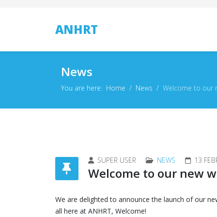
ANHRT
News
You are here:
Home
News
Welcome to our 
SUPER USER
NEWS
13 FEB
Welcome to our new w
We are delighted to announce the launch of our ne
all here at ANHRT, Welcome!