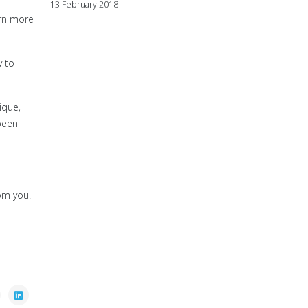
13 February 2018
arn more
y to
ique,
been
om you.