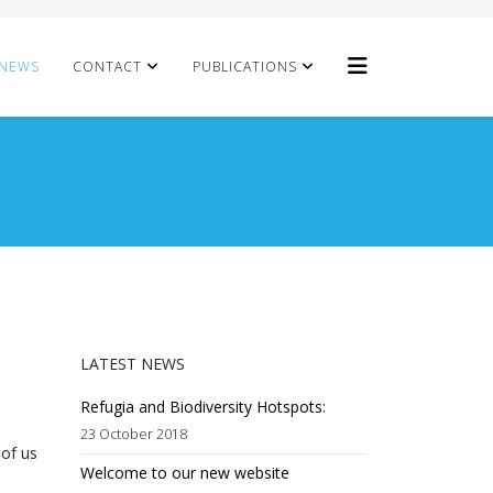
NEWS
CONTACT
PUBLICATIONS
LATEST NEWS
Refugia and Biodiversity Hotspots:
23 October 2018
 of us
Welcome to our new website