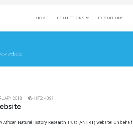
HOME
COLLECTIONS
EXPEDITIONS
new website
RUARY 2018
HITS: 4391
ebsite
w African Natural History Research Trust (ANHRT) website! On behalf