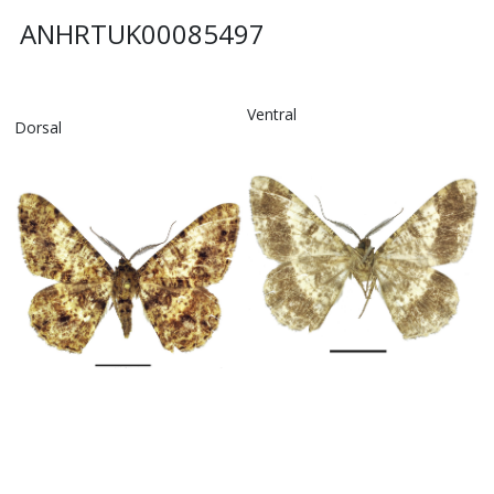
ANHRTUK00085497
Ventral
Dorsal