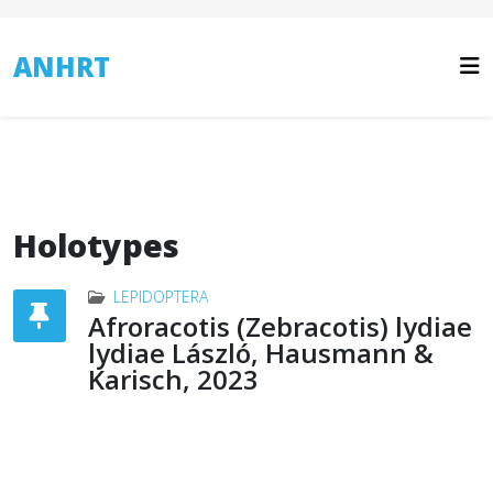
ANHRT
Holotypes
LEPIDOPTERA
Afroracotis (Zebracotis) lydiae
lydiae László, Hausmann &
Karisch, 2023