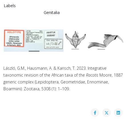
Labels
Genitalia
László, G.M., Hausmann, A. & Karisch, T. 2023. Integrative
taxonomic revision of the African taxa of the
Racotis
Moore, 1887
generic complex (Lepidoptera, Geometridae, Ennominae,
Boarmiini). Zootaxa, 5308 (1): 1–109.