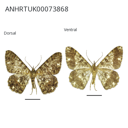
ANHRTUK00073868
Ventral
Dorsal