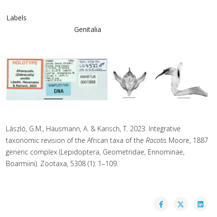
Labels
Genitalia
László, G.M., Hausmann, A. & Karisch, T. 2023. Integrative
taxonomic revision of the African taxa of the
Racotis
Moore, 1887
generic complex (Lepidoptera, Geometridae, Ennominae,
Boarmiini). Zootaxa, 5308 (1): 1–109.