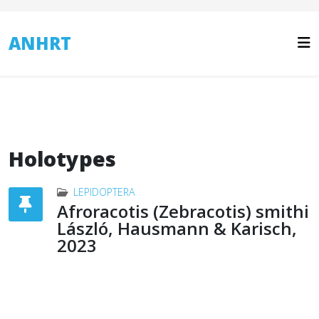
ANHRT
Holotypes
LEPIDOPTERA
Afroracotis (Zebracotis) smithi
László, Hausmann & Karisch,
2023