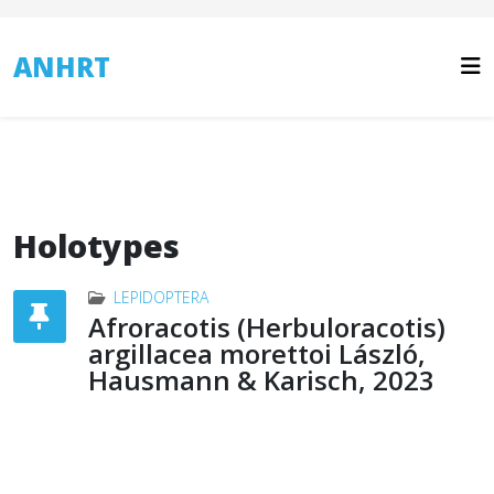
ANHRT
Holotypes
LEPIDOPTERA
Afroracotis (Herbuloracotis)
argillacea morettoi László,
Hausmann & Karisch, 2023