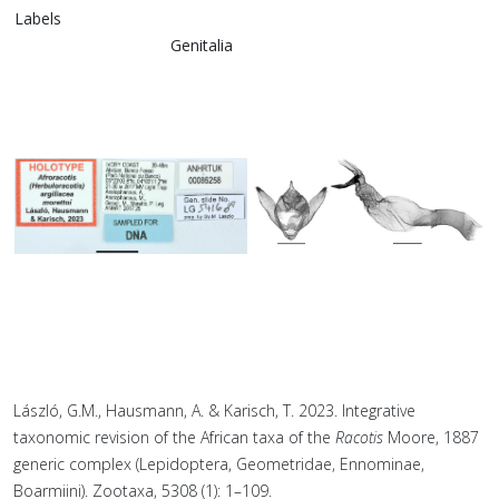
Labels
Genitalia
László, G.M., Hausmann, A. & Karisch, T. 2023. Integrative
taxonomic revision of the African taxa of the
Racotis
Moore, 1887
generic complex (Lepidoptera, Geometridae, Ennominae,
Boarmiini). Zootaxa, 5308 (1): 1–109.