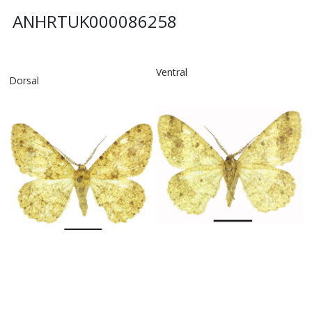
ANHRTUK000086258
Ventral
Dorsal