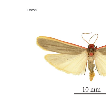
Dorsal