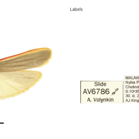
Labels