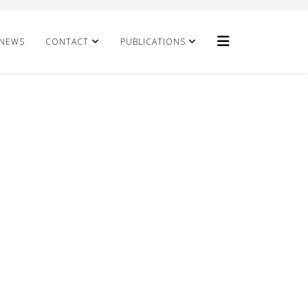
NEWS
CONTACT
PUBLICATIONS