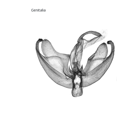
Genitalia