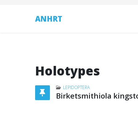
ANHRT
Holotypes
LEPIDOPTERA
Birketsmithiola kingst