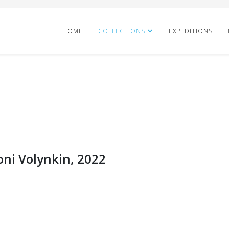
HOME
COLLECTIONS
EXPEDITIONS
oni Volynkin, 2022