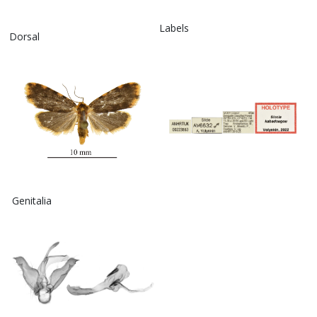
Labels
Dorsal
Genitalia