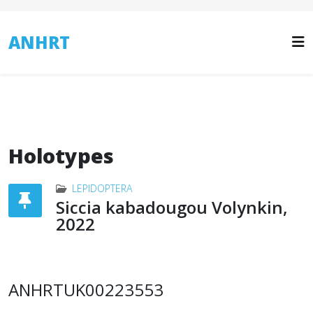
ANHRT
Holotypes
LEPIDOPTERA
Siccia kabadougou Volynkin,
2022
ANHRTUK00223553