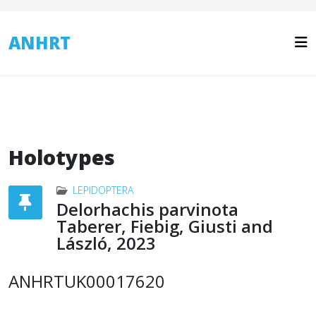
ANHRT
Holotypes
LEPIDOPTERA
Delorhachis parvinota
Taberer, Fiebig, Giusti and
László, 2023
ANHRTUK00017620