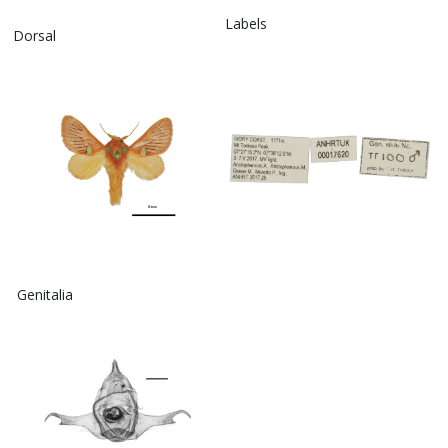
Labels
Dorsal
Genitalia