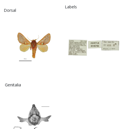
Labels
Dorsal
Genitalia