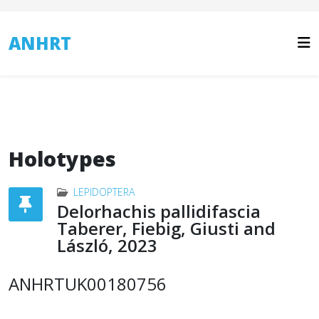
ANHRT
Holotypes
LEPIDOPTERA
Delorhachis pallidifascia
Taberer, Fiebig, Giusti and
László, 2023
ANHRTUK00180756