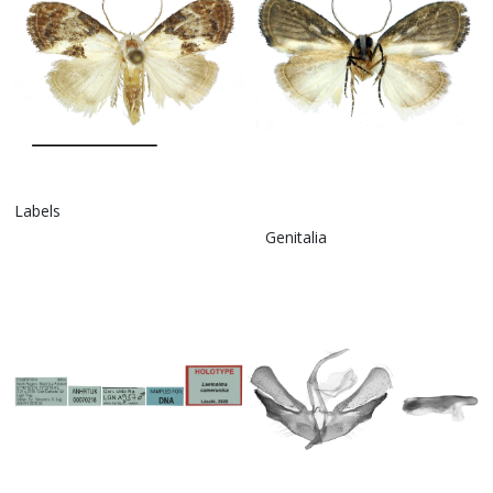
Labels
Genitalia