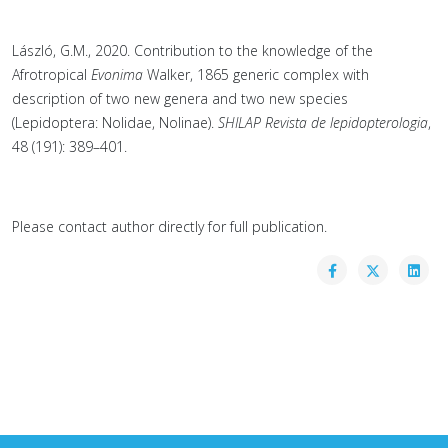
László, G.M., 2020. Contribution to the knowledge of the
Afrotropical
Evonima
Walker, 1865 generic complex with
description of two new genera and two new species
(Lepidoptera: Nolidae, Nolinae).
SHILAP Revista de lepidopterologia
,
48 (191): 389–401.
Please contact author directly for full publication.