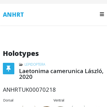
ANHRT
Holotypes
LEPIDOPTERA
Laetonima camerunica László,
2020
ANHRTUK00070218
Dorsal
Ventral