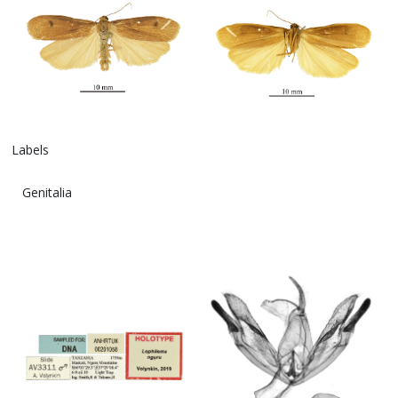
Labels
Genitalia