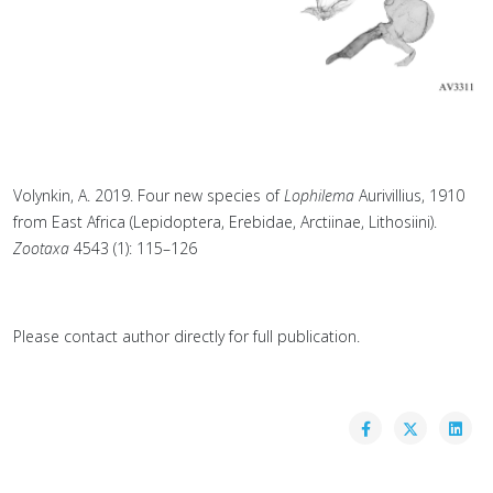
Volynkin, A. 2019. Four new species of
Lophilema
Aurivillius, 1910
from East Africa (Lepidoptera, Erebidae, Arctiinae, Lithosiini).
Zootaxa
4543 (1): 115–126
Please contact author directly for full publication.