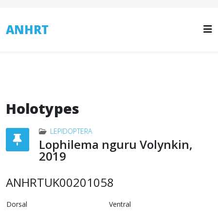
ANHRT
Holotypes
LEPIDOPTERA
Lophilema nguru Volynkin,
2019
ANHRTUK00201058
Dorsal
Ventral