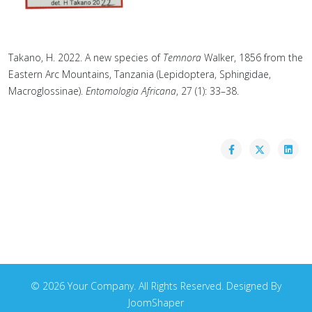
Takano, H. 2022. A new species of
Temnora
Walker, 1856 from the
Eastern Arc Mountains, Tanzania (Lepidoptera, Sphingidae,
Macroglossinae).
Entomologia Africana
, 27 (1): 33–38.
© 2026 Your Company. All Rights Reserved. Designed By
JoomShaper