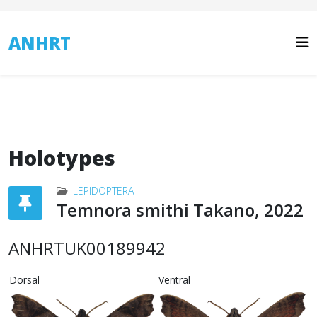
ANHRT
Holotypes
LEPIDOPTERA
Temnora smithi Takano, 2022
ANHRTUK00189942
Dorsal
Ventral