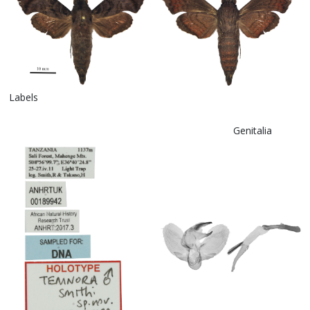
Labels
Genitalia