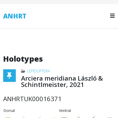
ANHRT
Holotypes
LEPIDOPTERA
Arciera meridiana László &
Schintlmeister, 2021
ANHRTUK00016371
Dorsal
Ventral