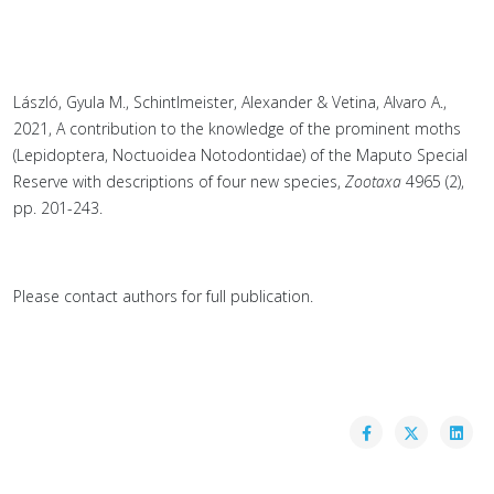
László, Gyula M., Schintlmeister, Alexander & Vetina, Alvaro A.,
2021, A contribution to the knowledge of the prominent moths
(Lepidoptera, Noctuoidea Notodontidae) of the Maputo Special
Reserve with descriptions of four new species,
Zootaxa
4965 (2),
pp. 201-243.
Please contact authors for full publication.