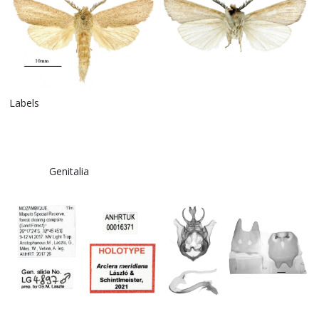
Labels
Genitalia