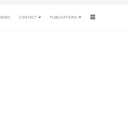
NEWS
CONTACT
PUBLICATIONS