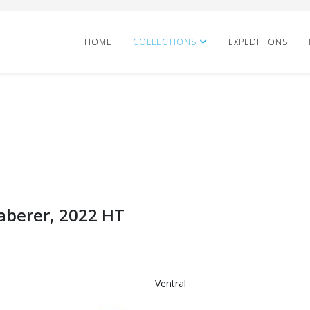
HOME
COLLECTIONS
EXPEDITIONS
Taberer, 2022 HT
Ventral