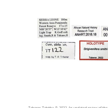
Taberer, Tabitha, R. 2022. An updated review of the