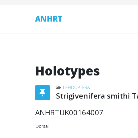
ANHRT
Holotypes
LEPIDOPTERA
Strigivenifera smithi 
ANHRTUK00164007
Dorsal