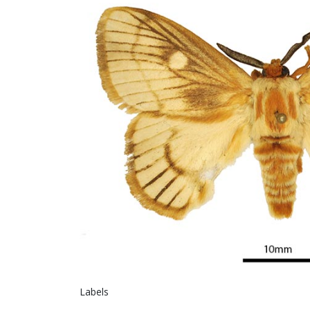
L
Gen