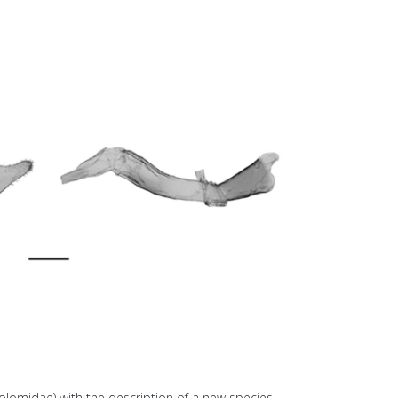
olomidae) with the description of a new species.