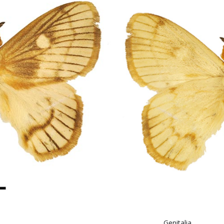
abe
itali