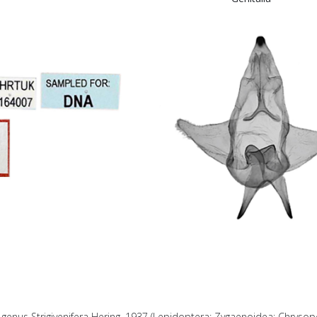
 genus Strigivenifera Hering, 1937 (Lepidoptera: Zygaenoidea: Chrysop